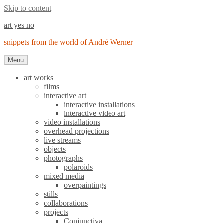
Skip to content
art yes no
snippets from the world of André Werner
Menu
art works
films
interactive art
interactive installations
interactive video art
video installations
overhead projections
live streams
objects
photographs
polaroids
mixed media
overpaintings
stills
collaborations
projects
Conjunctiva