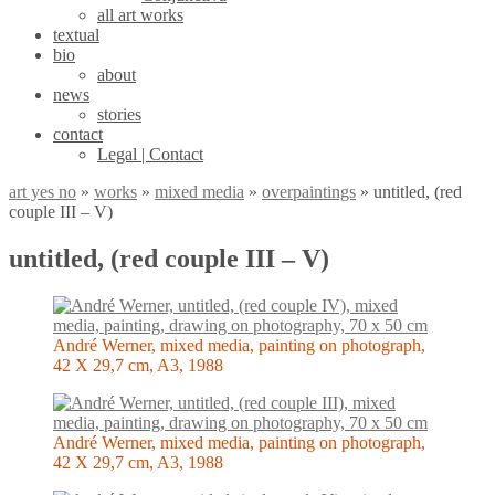
all art works
textual
bio
about
news
stories
contact
Legal | Contact
art yes no
»
works
»
mixed media
»
overpaintings
»
untitled, (red
couple III – V)
untitled, (red couple III – V)
André Werner, mixed media, painting on photograph,
42 X 29,7 cm, A3, 1988
André Werner, mixed media, painting on photograph,
42 X 29,7 cm, A3, 1988