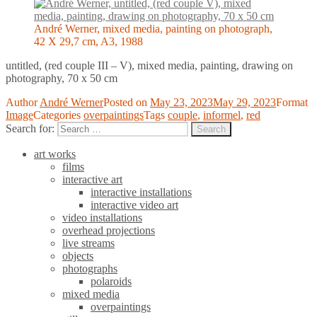
André Werner, mixed media, painting on photograph,
42 X 29,7 cm, A3, 1988
untitled, (red couple III – V), mixed media, painting, drawing on
photography, 70 x 50 cm
Author
André Werner
Posted on
May 23, 2023
May 29, 2023
Format
Image
Categories
overpaintings
Tags
couple
,
informel
,
red
Search for:
Search
art works
films
interactive art
interactive installations
interactive video art
video installations
overhead projections
live streams
objects
photographs
polaroids
mixed media
overpaintings