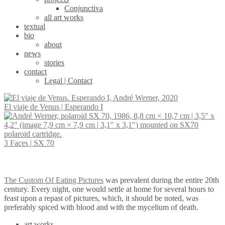
Conjunctiva
all art works
textual
bio
about
news
stories
contact
Legal | Contact
El viaje de Venus | Esperando I
Decolonizing
Autopoiesis |
Portrait of a
3 Faces | SX 70
the Gaze | New
Interactive
lady from a
Portraits by
closed circuit
good family
André Werner
video
The Custom Of Eating Pictures
was prevalent during the entire 20th
installation
century. Every night, one would settle at home for several hours to
feast upon a repast of pictures, which, it should be noted, was
preferably spiced with blood and with the mycelium of death.
art works