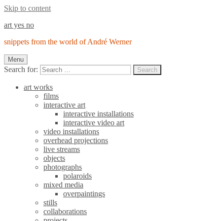
Skip to content
art yes no
snippets from the world of André Werner
Menu
Search for:
Search
art works
films
interactive art
interactive installations
interactive video art
video installations
overhead projections
live streams
objects
photographs
polaroids
mixed media
overpaintings
stills
collaborations
projects