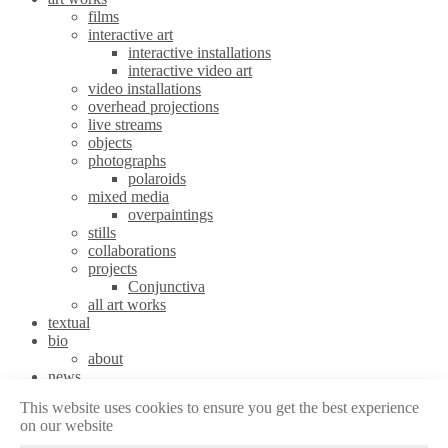
films
interactive art
interactive installations
interactive video art
video installations
overhead projections
live streams
objects
photographs
polaroids
mixed media
overpaintings
stills
collaborations
projects
Conjunctiva
all art works
textual
bio
about
news
stories
This website uses cookies to ensure you get the best experience
contact
on our website
Legal | Contact