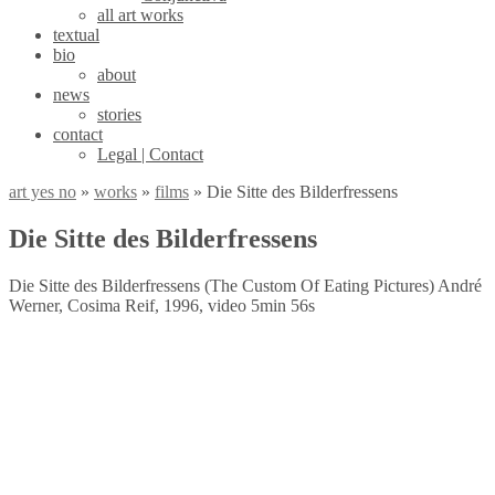
all art works
textual
bio
about
news
stories
contact
Legal | Contact
art yes no
»
works
»
films
»
Die Sitte des Bilderfressens
Die Sitte des Bilderfressens
Die Sitte des Bilderfressens (The Custom Of Eating Pictures) André
Werner, Cosima Reif, 1996, video 5min 56s