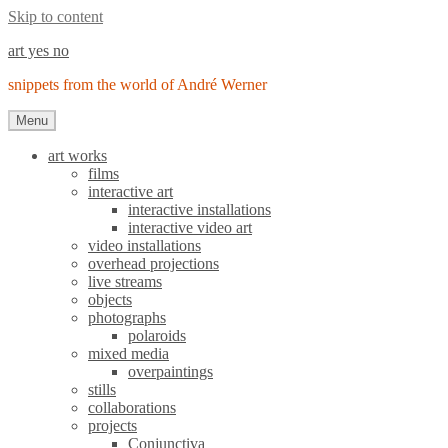
Skip to content
art yes no
snippets from the world of André Werner
Menu
art works
films
interactive art
interactive installations
interactive video art
video installations
overhead projections
live streams
objects
photographs
polaroids
mixed media
overpaintings
stills
collaborations
projects
Conjunctiva