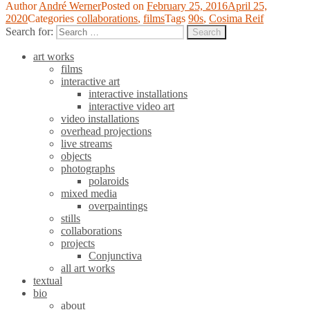
Author
André Werner
Posted on
February 25, 2016
April 25,
2020
Categories
collaborations
,
films
Tags
90s
,
Cosima Reif
Search for:
Search
art works
films
interactive art
interactive installations
interactive video art
video installations
overhead projections
live streams
objects
photographs
polaroids
mixed media
overpaintings
stills
collaborations
projects
Conjunctiva
all art works
textual
bio
about