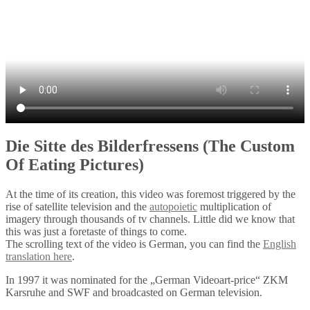
Die Sitte des Bilderfressens (The Custom
Of Eating Pictures)
At the time of its creation, this video was foremost triggered by the
rise of satellite television and the
autopoietic
multiplication of
imagery through thousands of tv channels. Little did we know that
this was just a foretaste of things to come.
The scrolling text of the video is German, you can find the
English
translation here
.
In 1997 it was nominated for the „German Videoart-price“ ZKM
Karsruhe and SWF and broadcasted on German television.