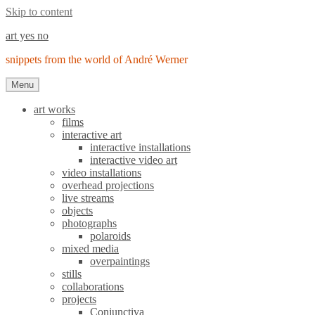
Skip to content
art yes no
snippets from the world of André Werner
Menu
art works
films
interactive art
interactive installations
interactive video art
video installations
overhead projections
live streams
objects
photographs
polaroids
mixed media
overpaintings
stills
collaborations
projects
Conjunctiva