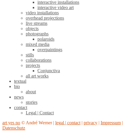
interactive installations
interactive video art
video installations
overhead projections
live streams
objects
photographs
polaroids
mixed media
overpaintings
stills
collaborations
projects
Conjunctiva
all art works
textual
bio
about
news
stories
contact
Legal | Contact
art yes no
© André Werner |
legal | contact
|
privacy
|
Impressum
|
Datenschutz