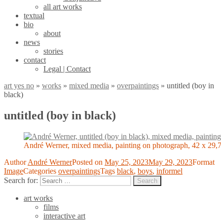
all art works
textual
bio
about
news
stories
contact
Legal | Contact
art yes no
»
works
»
mixed media
»
overpaintings
»
untitled (boy in
black)
untitled (boy in black)
André Werner, mixed media, painting on photograph, 42 x 29,
Author
André Werner
Posted on
May 25, 2023
May 29, 2023
Format
Image
Categories
overpaintings
Tags
black
,
boys
,
informel
Search for:
Search
art works
films
interactive art