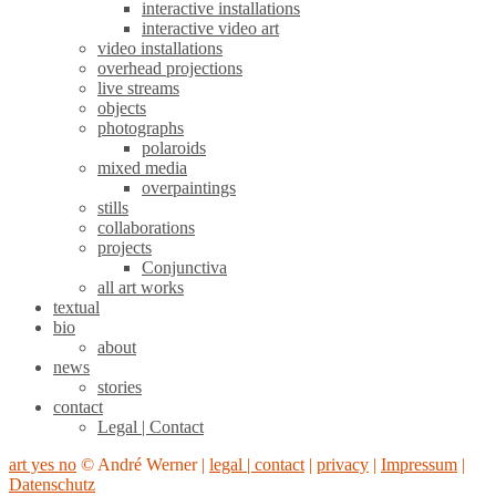
interactive installations
interactive video art
video installations
overhead projections
live streams
objects
photographs
polaroids
mixed media
overpaintings
stills
collaborations
projects
Conjunctiva
all art works
textual
bio
about
news
stories
contact
Legal | Contact
art yes no
© André Werner |
legal | contact
|
privacy
|
Impressum
|
Datenschutz