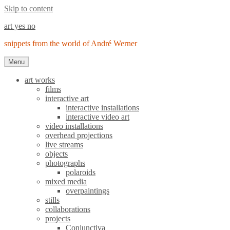
Skip to content
art yes no
snippets from the world of André Werner
Menu
art works
films
interactive art
interactive installations
interactive video art
video installations
overhead projections
live streams
objects
photographs
polaroids
mixed media
overpaintings
stills
collaborations
projects
Conjunctiva