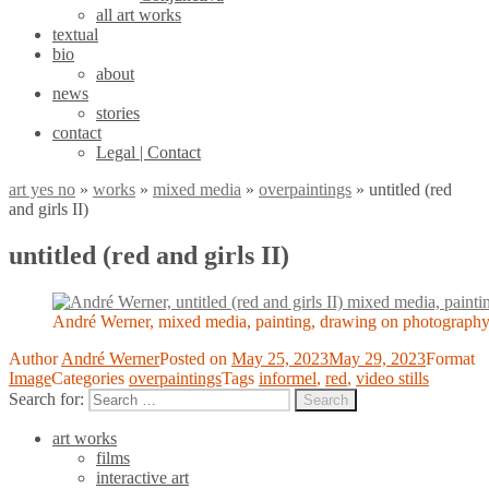
all art works
textual
bio
about
news
stories
contact
Legal | Contact
art yes no
»
works
»
mixed media
»
overpaintings
»
untitled (red
and girls II)
untitled (red and girls II)
André Werner, mixed media, painting, drawing on photography
Author
André Werner
Posted on
May 25, 2023
May 29, 2023
Format
Image
Categories
overpaintings
Tags
informel
,
red
,
video stills
Search for:
Search
art works
films
interactive art