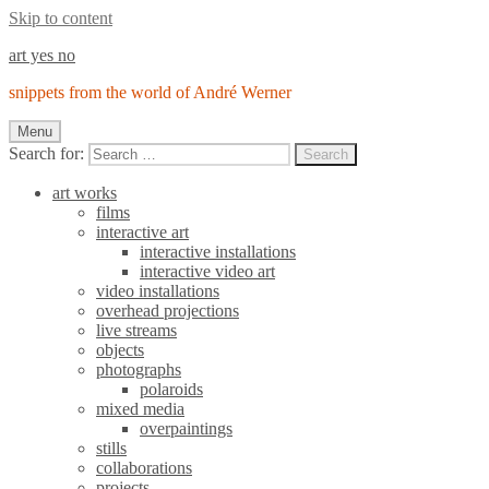
Skip to content
art yes no
snippets from the world of André Werner
Menu
Search for:
Search
art works
films
interactive art
interactive installations
interactive video art
video installations
overhead projections
live streams
objects
photographs
polaroids
mixed media
overpaintings
stills
collaborations
projects