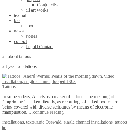
Conjunctiva
all art works
textual
bio
about
news
stories
contact
Legal | Contact
all about tattoos
art yes no
»
tattoos
Tattoos
In some videos, A. acts as a maker of tattoos. The meaning of
“imprinting” is taken literally, as recordings of naked bodies are
being covered with diverse scriptures by means of electronic
manipulation. …
continue reading
installations
,
texts
Anja Osswald
,
single channel installations
,
tattoos
▶