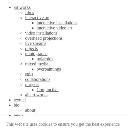
art works
films
interactive art
interactive installations
interactive video art
video installations
overhead projections
live streams
objects
photographs
polaroids
mixed media
overpaintings
stills
collaborations
projects
Conjunctiva
all art works
textual
bio
about
news
stories
This website uses cookies to ensure you get the best experience
contact