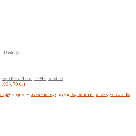
ls kissing)
, 100 x 70 cm
mage
Categories
overpaintings
Tags
girls
,
informel
,
nudes
,
video stills