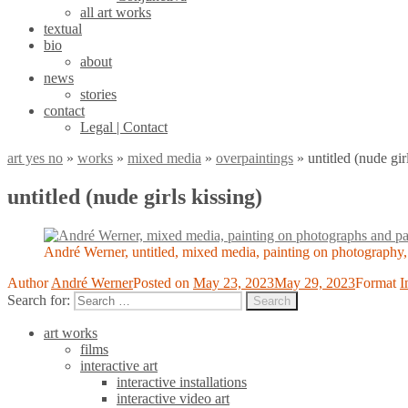
all art works
textual
bio
about
news
stories
contact
Legal | Contact
art yes no
»
works
»
mixed media
»
overpaintings
»
untitled (nude gir
untitled (nude girls kissing)
André Werner, untitled, mixed media, painting on photography
Author
André Werner
Posted on
May 23, 2023
May 29, 2023
Format
I
Search for:
Search
art works
films
interactive art
interactive installations
interactive video art