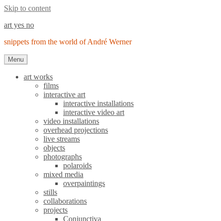
Skip to content
art yes no
snippets from the world of André Werner
Menu
art works
films
interactive art
interactive installations
interactive video art
video installations
overhead projections
live streams
objects
photographs
polaroids
mixed media
overpaintings
stills
collaborations
projects
Conjunctiva