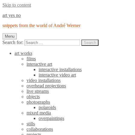
Skip to content
art yes no
snippets from the world of André Werner
Menu
Search for:
Search
art works
films
interactive art
interactive installations
interactive video art
video installations
overhead projections
live streams
objects
photographs
polaroids
mixed media
overpaintings
stills
collaborations
projects