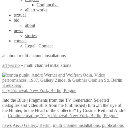
Conjunctiva
all art works
textual
bio
about
news
stories
contact
Legal | Contact
all about multi-channel installations
art yes no
»
multi-channel installations
City Primeval. New York, Berlin, Prague
Into the Blue | Fragments from the TV Generation Selected
dialogues and video stills from the (unfinished) film „In the Eye of
the Hunter, In the Heart of the Collector“ by Cosima Reif and André
…
Continue reading
“City Primeval. New York, Berlin, Prague”
news
A&O Gallery
,
Berlin
,
multi-channel installations
,
publications