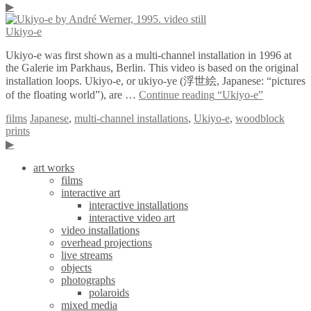
▶
Ukiyo-e
Ukiyo-e was first shown as a multi-channel installation in 1996 at
the Galerie im Parkhaus, Berlin. This video is based on the original
installation loops. Ukiyo-e, or ukiyo-ye (浮世絵, Japanese: “pictures
of the floating world”), are …
Continue reading
“Ukiyo-e”
films
Japanese
,
multi-channel installations
,
Ukiyo-e
,
woodblock
prints
▶
art works
films
interactive art
interactive installations
interactive video art
video installations
overhead projections
live streams
objects
photographs
polaroids
mixed media