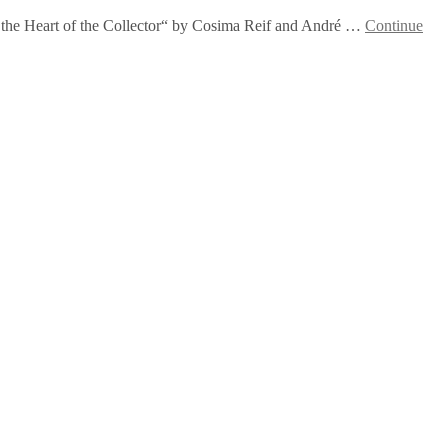
 In the Heart of the Collector“ by Cosima Reif and André …
Continue