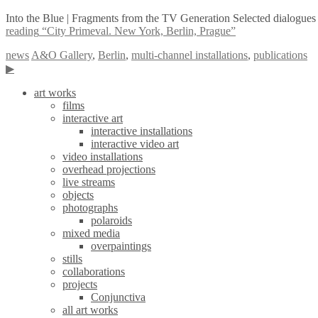
Into the Blue | Fragments from the TV Generation Selected dialogues 
reading
“City Primeval. New York, Berlin, Prague”
news
A&O Gallery
,
Berlin
,
multi-channel installations
,
publications
▶
art works
films
interactive art
interactive installations
interactive video art
video installations
overhead projections
live streams
objects
photographs
polaroids
mixed media
overpaintings
stills
collaborations
projects
Conjunctiva
all art works