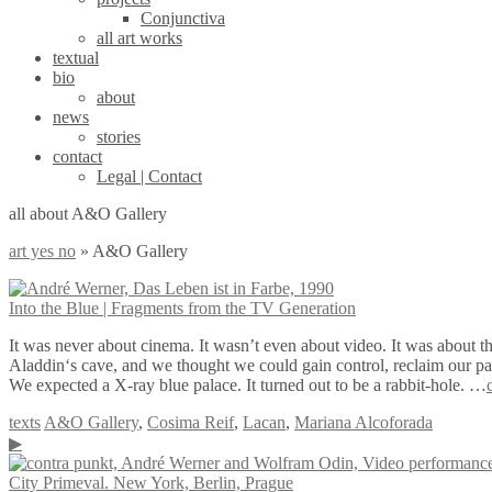
Conjunctiva
all art works
textual
bio
about
news
stories
contact
Legal | Contact
all about A&O Gallery
art yes no
»
A&O Gallery
Into the Blue | Fragments from the TV Generation
It was never about cinema. It wasn’t even about video. It was about th
Aladdin‘s cave, and we thought we could gain control, reclaim our part 
We expected a X-ray blue palace. It turned out to be a rabbit-hole. …
texts
A&O Gallery
,
Cosima Reif
,
Lacan
,
Mariana Alcoforada
▶
City Primeval. New York, Berlin, Prague