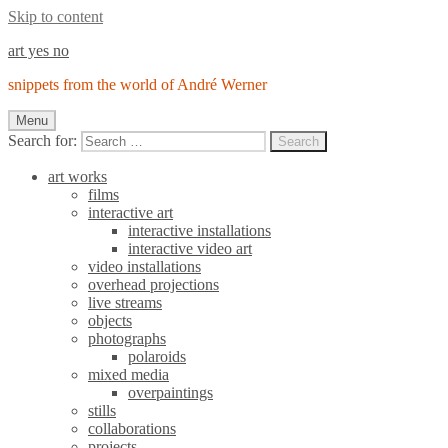
Skip to content
art yes no
snippets from the world of André Werner
Menu
Search for:
Search
art works
films
interactive art
interactive installations
interactive video art
video installations
overhead projections
live streams
objects
photographs
polaroids
mixed media
overpaintings
stills
collaborations
projects