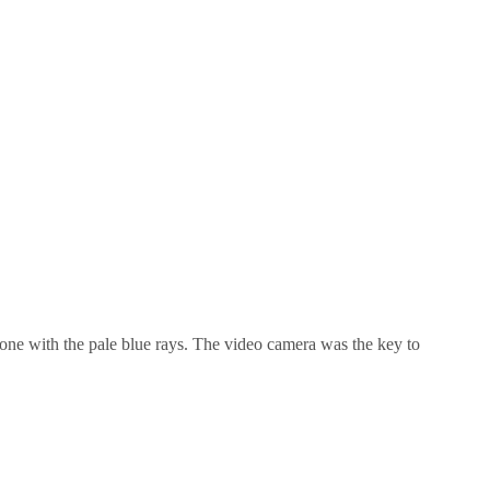
e one with the pale blue rays. The video camera was the key to