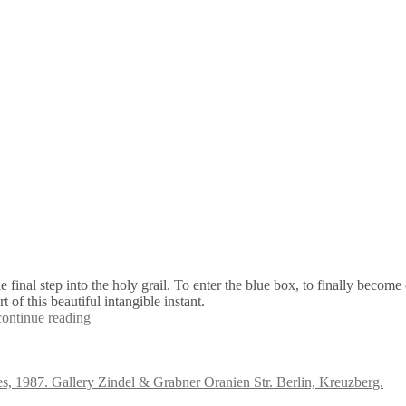
e final step into the holy grail. To enter the blue box, to finally becom
of this beautiful intangible instant.
continue reading