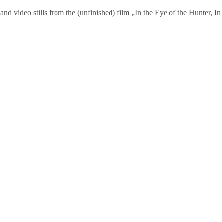
and video stills from the (unfinished) film „In the Eye of the Hunter,